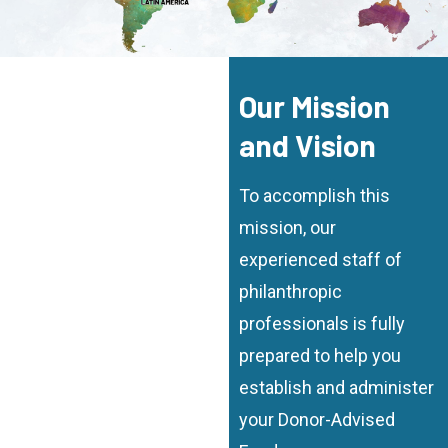
Our Mission
and Vision
To accomplish this
mission, our
experienced staff of
philanthropic
professionals is fully
prepared to help you
establish and administer
your Donor-Advised