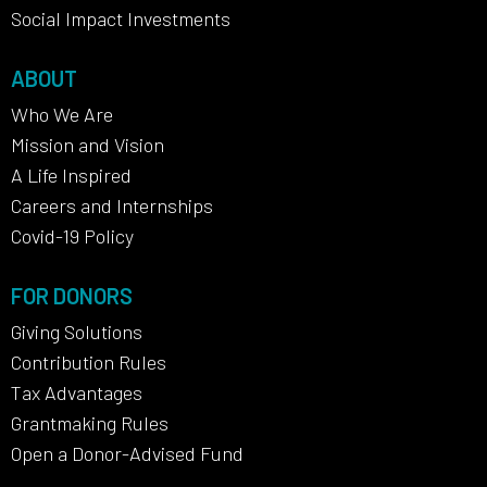
Social Impact Investments
ABOUT
Who We Are
Mission and Vision
A Life Inspired
Careers and Internships
Covid-19 Policy
FOR DONORS
Giving Solutions
Contribution Rules
Tax Advantages
Grantmaking Rules
Open a Donor-Advised Fund