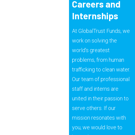
Careers and
Internships
At GlobalTrust Funds, we
work on solving the
world’s greatest
problems, from human
trafficking to clean water.
Our team of professional
staff and interns are
united in their passion to
serve others. If our
mission resonates with
you, we would love to