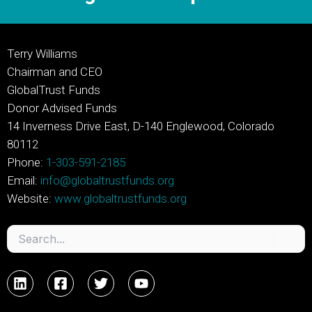
Terry Williams
Chairman and CEO
GlobalTrust Funds
Donor Advised Funds
14 Inverness Drive East, D-140 Englewood, Colorado
80112
Phone:
1-303-591-2185
Email:
info@globaltrustfunds.org
Website:
www.globaltrustfunds.org
Search
for: