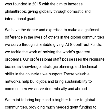
was founded in 2015 with the aim to increase
philanthropic giving globally through domestic and
international grants.
We have the desire and expertise to make a significant
difference in the lives of others in the global communities
we serve through charitable giving. At GlobalTrust Funds,
we tackle the work of solving the world’s greatest
problems. Our professional staff possesses the requisite
business knowledge, strategic planning, and technical
skills in the countries we support. These valuable
networks help build jobs and bring sustainability to
communities we serve domestically and abroad.
We exist to bring hope and a brighter future to global
communities, providing much needed grant funding to