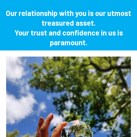
Our relationship with you is our utmost
treasured asset.
Your trust and confidence in us is
paramount.