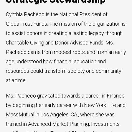
Cynthia Pacheco is the National President of
GlobalTrust Funds. The mission of the organization is
to assist donors in creating a lasting legacy through
Charitable Giving and Donor Advised Funds. Ms.
Pacheco came from modest roots, and from an early
age understood how financial education and
resources could transform society one community
at a time.
Ms. Pacheco gravitated towards a career in Finance
by beginning her early career with New York Life and
MassMutual in Los Angeles, CA., where she was
trained in Advanced Market Planning, Investments,