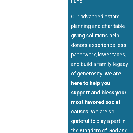
Fund.
Our advanced estate
planning and charitable
giving solutions help
donors experience less
paperwork, lower taxes,
and build a family legacy
of generosity.
We are
here to help you
support and bless your
most favored social
causes.
We are so
grateful to play a part in
the Kingdom of God and