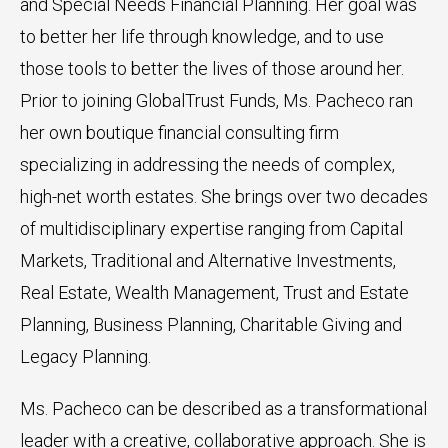
and Special Needs Financial Planning. Her goal was
to better her life through knowledge, and to use
those tools to better the lives of those around her.
Prior to joining GlobalTrust Funds, Ms. Pacheco ran
her own boutique financial consulting firm
specializing in addressing the needs of complex,
high-net worth estates. She brings over two decades
of multidisciplinary expertise ranging from Capital
Markets, Traditional and Alternative Investments,
Real Estate, Wealth Management, Trust and Estate
Planning, Business Planning, Charitable Giving and
Legacy Planning.
Ms. Pacheco can be described as a transformational
leader with a creative, collaborative approach. She is