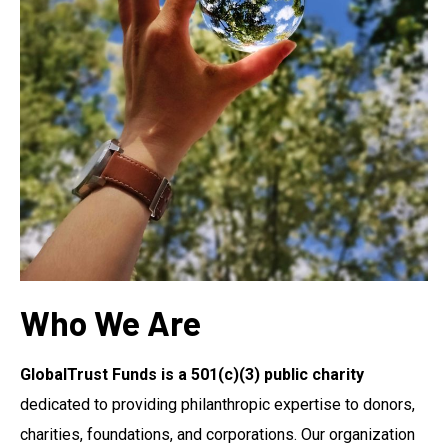
Who We Are
GlobalTrust Funds is a 501(c)(3) public charity
dedicated to providing philanthropic expertise to donors,
charities, foundations, and corporations. Our organization