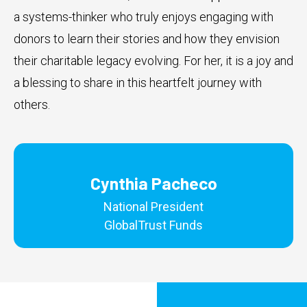
a systems-thinker who truly enjoys engaging with
donors to learn their stories and how they envision
their charitable legacy evolving. For her, it is a joy and
a blessing to share in this heartfelt journey with
others.
Cynthia Pacheco
National President
GlobalTrust Funds