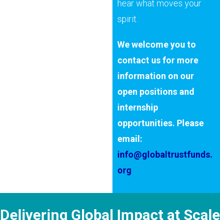
hear what moves your
spirit.
We welcome you to
contact us for more
information on our
open positions and
internship
opportunities. Please
email:
info@globaltrustfunds.
org
Delivering Global Impact at Scale