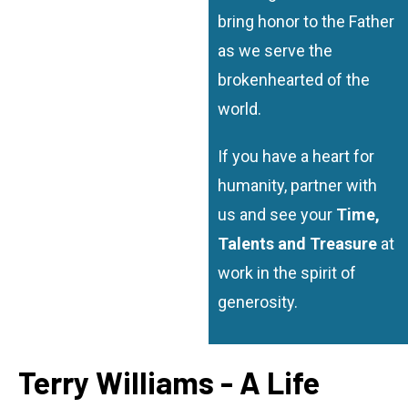
bring honor to the Father
as we serve the
brokenhearted of the
world.
If you have a heart for
humanity, partner with
us and see your
Time,
Talents and Treasure
at
work in the spirit of
generosity.
Terry Williams - A Life