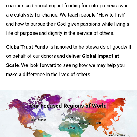
charities and social impact funding for entrepreneurs who
are catalysts for change. We teach people “How to Fish”
and how to pursue their God-given passions while living a
life of purpose and dignity in the service of others.
GlobalTrust Funds
is honored to be stewards of goodwill
on behalf of our donors and deliver
Global Impact at
Scale
. We look forward to seeing how we may help you
make a difference in the lives of others.