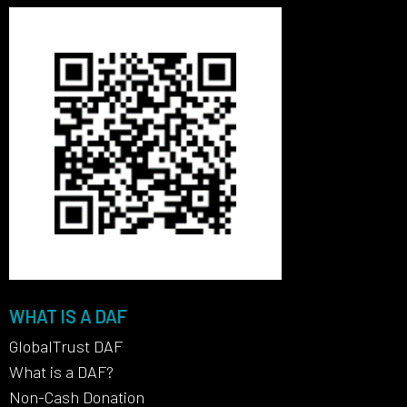
WHAT IS A DAF
GlobalTrust DAF
What is a DAF?
Non-Cash Donation