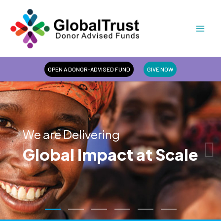
Skip
Mai
to
Men
content
OPEN A DONOR-ADVISED FUND
GIVE NOW
We are Delivering
Global Impact at Scale