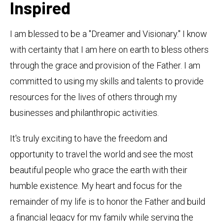
Inspired
I am blessed to be a "Dreamer and Visionary." I know
with certainty that I am here on earth to bless others
through the grace and provision of the Father. I am
committed to using my skills and talents to provide
resources for the lives of others through my
businesses and philanthropic activities.
It's truly exciting to have the freedom and
opportunity to travel the world and see the most
beautiful people who grace the earth with their
humble existence. My heart and focus for the
remainder of my life is to honor the Father and build
a financial legacy for my family while serving the