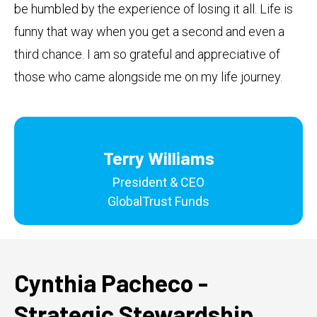
be humbled by the experience of losing it all. Life is
funny that way when you get a second and even a
third chance. I am so grateful and appreciative of
those who came alongside me on my life journey.
Terry Williams
President & CEO
GlobalTrust Funds
Cynthia Pacheco -
Strategic Stewardship