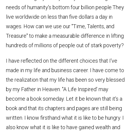
needs of humanity's bottom four billion people.They
live worldwide on less than five dollars a day in
wages. How can we use our "Time, Talents, and
Treasure" to make a measurable difference in lifting
hundreds of millions of people out of stark poverty?
I have reflected on the different choices that I've
made in my life and business career. I have come to
the realization that my life has been so very blessed
by my Father in Heaven. "A Life Inspired' may
become a book someday. Let it be known that it's a
book and that its chapters and pages are still being
written. I know firsthand what it is like to be hungry. I
also know what it is like to have gained wealth and